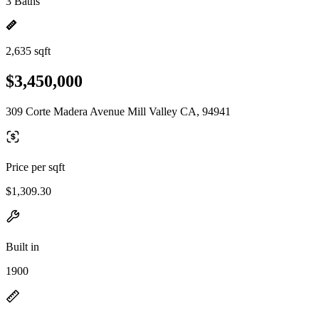
3 Baths
2,635 sqft
$3,450,000
309 Corte Madera Avenue Mill Valley CA, 94941
Price per sqft
$1,309.30
Built in
1900