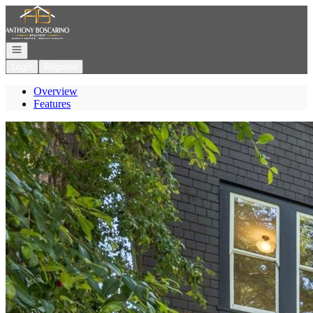
Go to: Homepage
Open navigation
Login
Register
Overview
Features