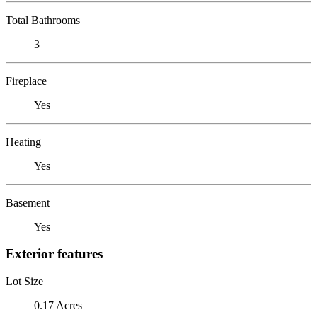
Total Bathrooms
3
Fireplace
Yes
Heating
Yes
Basement
Yes
Exterior features
Lot Size
0.17 Acres