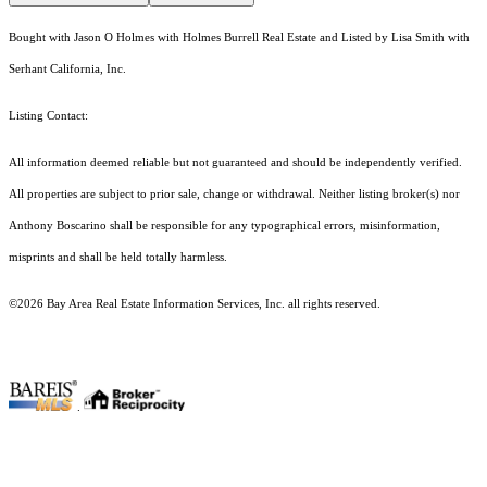
Bought with Jason O Holmes with Holmes Burrell Real Estate and Listed by Lisa Smith with
Serhant California, Inc.
Listing Contact:
All information deemed reliable but not guaranteed and should be independently verified.
All properties are subject to prior sale, change or withdrawal. Neither listing broker(s) nor
Anthony Boscarino shall be responsible for any typographical errors, misinformation,
misprints and shall be held totally harmless.
©2026 Bay Area Real Estate Information Services, Inc. all rights reserved.
.