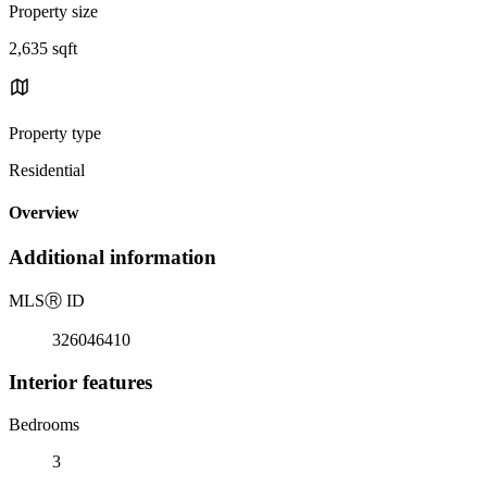
Property size
2,635 sqft
Property type
Residential
Overview
Additional information
MLS
Ⓡ
ID
326046410
Interior features
Bedrooms
3