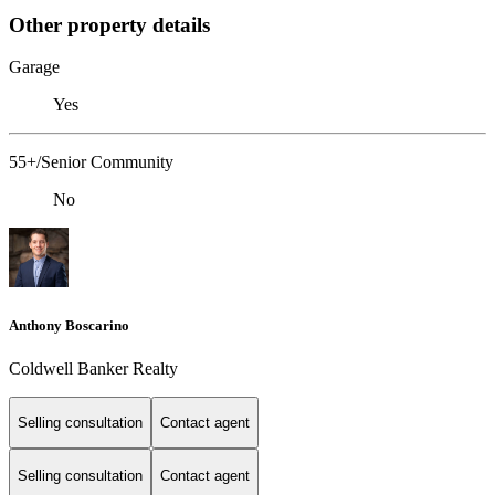
Other property details
Garage
Yes
55+/Senior Community
No
Anthony Boscarino
Coldwell Banker Realty
Selling consultation
Contact agent
Selling consultation
Contact agent