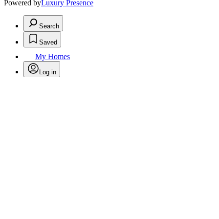
Powered by
Luxury Presence
Search
Saved
My Homes
Log in