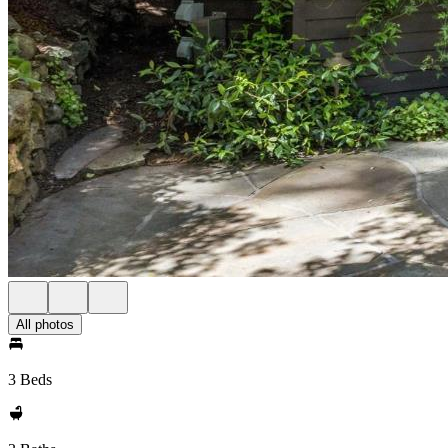
All photos
3 Beds