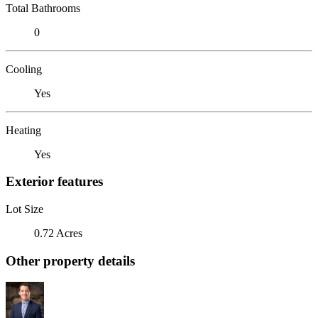
Total Bathrooms
0
Cooling
Yes
Heating
Yes
Exterior features
Lot Size
0.72 Acres
Other property details