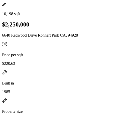
10,198 sqft
$2,250,000
6640 Redwood Drive Rohnert Park CA, 94928
Price per sqft
$220.63
Built in
1985
Property size