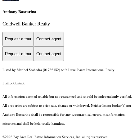
Anthony Boscarino
Coldwell Banker Realty
Request a tour
Contact agent
Request a tour
Contact agent
Listed by Maribel Saabedra (01766152) with Luxe Places International Realty
Listing Contact:
All information deemed reliable but not guaranteed and should be independently verified.
All properties are subject to prior sale, change or withdrawal. Neither listing broker(s) nor
Anthony Boscarino shall be responsible for any typographical errors, misinformation,
misprints and shall be held totally harmless.
©2026 Bay Area Real Estate Information Services, Inc. all rights reserved.