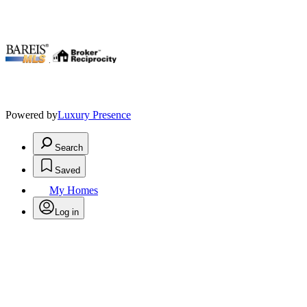
.
Powered by
Luxury Presence
Search
Saved
My Homes
Log in