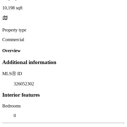
10,198 sqft
Property type
Commercial
Overview
Additional information
MLS
Ⓡ
ID
326052302
Interior features
Bedrooms
0