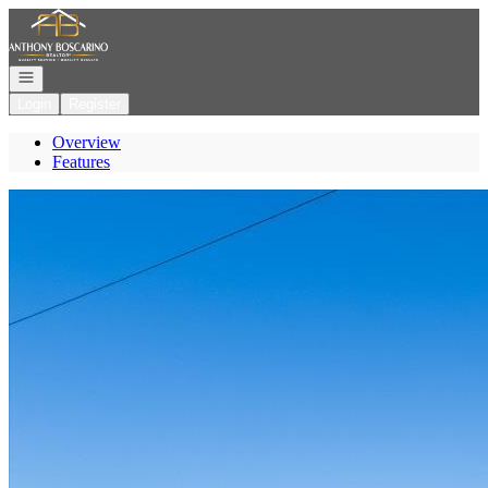
Go to: Homepage
Open navigation
Login
Register
Overview
Features