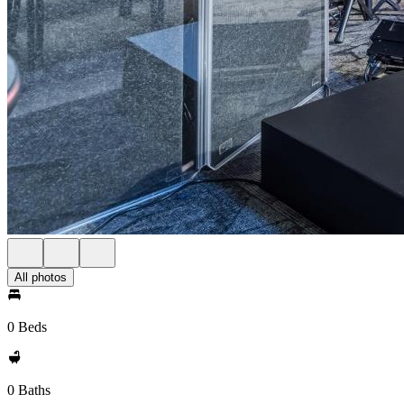
All photos
0 Beds
0 Baths