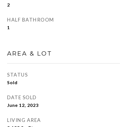
2
HALF BATHROOM
1
AREA & LOT
STATUS
Sold
DATE SOLD
June 12, 2023
LIVING AREA