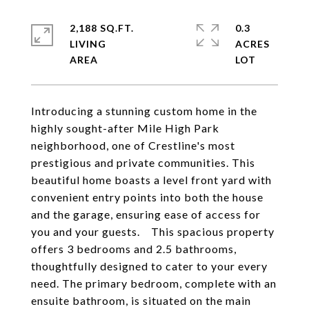
2,188 SQ.FT.
0.3
LIVING
ACRES
Introducing a stunning custom home in the
highly sought-after Mile High Park
neighborhood, one of Crestline's most
prestigious and private communities. This
beautiful home boasts a level front yard with
convenient entry points into both the house
and the garage, ensuring ease of access for
you and your guests. This spacious property
offers 3 bedrooms and 2.5 bathrooms,
thoughtfully designed to cater to your every
need. The primary bedroom, complete with an
ensuite bathroom, is situated on the main