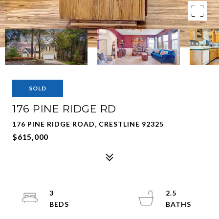
SOLD
176 PINE RIDGE RD
176 PINE RIDGE ROAD, CRESTLINE 92325
$615,000
3
2.5