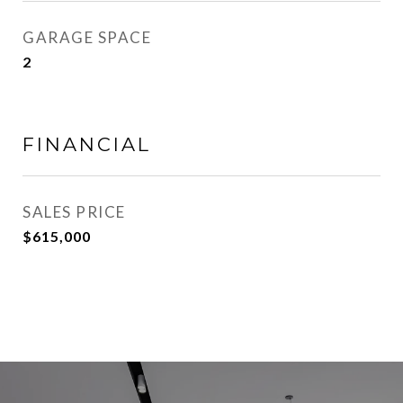
GARAGE SPACE
2
FINANCIAL
SALES PRICE
$615,000