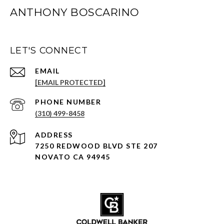
ANTHONY BOSCARINO
LET'S CONNECT
EMAIL
[EMAIL PROTECTED]
PHONE NUMBER
(310) 499-8458
ADDRESS
7250 REDWOOD BLVD STE 207
NOVATO CA 94945