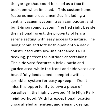
the garage that could be used as a fourth
bedroom when finished. This custom home
features numerous amenities, including a
central vacuum system, trash compactor, and
built-in surround system. Nestled right beside
the national forest, the property offers a
serene setting with easy access to nature. The
living room and loft both open onto a deck
constructed with low-maintenance TREX
decking, perfect for outdoor entertaining.
The side yard features a brick patio and
garden area, while the front and side yards are
beautifully landscaped, complete with a
sprinkler system for easy upkeep. Don't
miss this opportunity to own a piece of
paradise in the highly coveted Mile High Park
neighborhood. With its exceptional location,
unparalleled amenities, and elegant design,