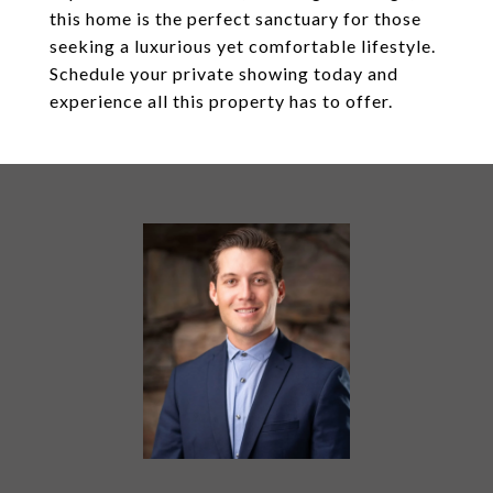
this home is the perfect sanctuary for those
seeking a luxurious yet comfortable lifestyle.
Schedule your private showing today and
experience all this property has to offer.