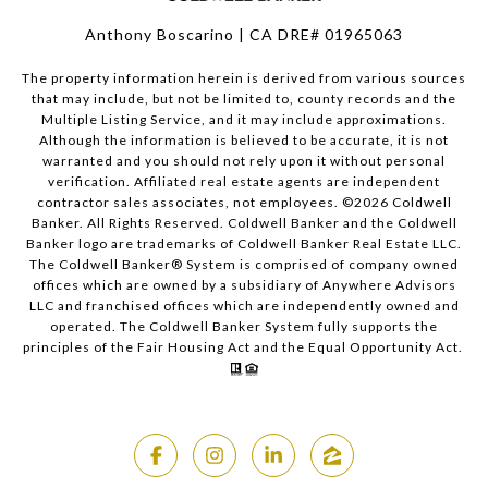
Anthony Boscarino | CA DRE# 01965063
The property information herein is derived from various sources
that may include, but not be limited to, county records and the
Multiple Listing Service, and it may include approximations.
Although the information is believed to be accurate, it is not
warranted and you should not rely upon it without personal
verification. Affiliated real estate agents are independent
contractor sales associates, not employees. ©
2026
Coldwell
Banker. All Rights Reserved. Coldwell Banker and the Coldwell
Banker logo are trademarks of Coldwell Banker Real Estate LLC.
The Coldwell Banker® System is comprised of company owned
offices which are owned by a subsidiary of Anywhere Advisors
LLC and franchised offices which are independently owned and
operated. The Coldwell Banker System fully supports the
principles of the Fair Housing Act and the Equal Opportunity Act.