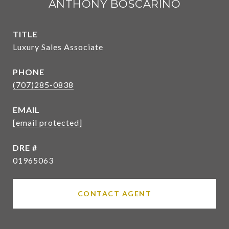
ANTHONY BOSCARINO
TITLE
Luxury Sales Associate
PHONE
(707)285-0838
EMAIL
[email protected]
DRE #
01965063
CONTACT AGENT