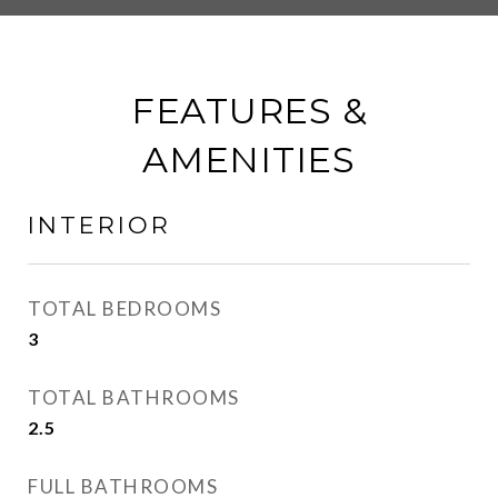
FEATURES &
AMENITIES
INTERIOR
TOTAL BEDROOMS
3
TOTAL BATHROOMS
2.5
FULL BATHROOMS