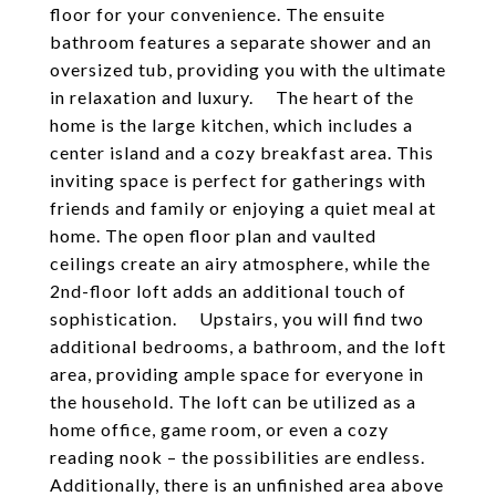
floor for your convenience. The ensuite
bathroom features a separate shower and an
oversized tub, providing you with the ultimate
in relaxation and luxury. The heart of the
home is the large kitchen, which includes a
center island and a cozy breakfast area. This
inviting space is perfect for gatherings with
friends and family or enjoying a quiet meal at
home. The open floor plan and vaulted
ceilings create an airy atmosphere, while the
2nd-floor loft adds an additional touch of
sophistication. Upstairs, you will find two
additional bedrooms, a bathroom, and the loft
area, providing ample space for everyone in
the household. The loft can be utilized as a
home office, game room, or even a cozy
reading nook – the possibilities are endless.
Additionally, there is an unfinished area above