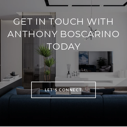
GET IN TOUCH WITH
ANTHONY BOSCARINO
TODAY
LET'S CONNECT