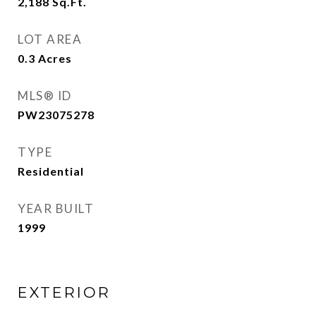
2,188
Sq.Ft.
LOT AREA
0.3
Acres
MLS® ID
PW23075278
TYPE
Residential
YEAR BUILT
1999
EXTERIOR