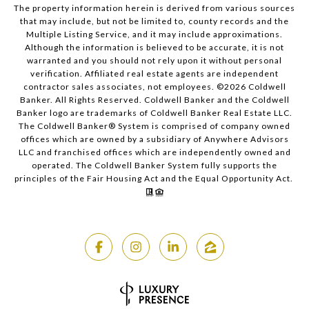
The property information herein is derived from various sources
that may include, but not be limited to, county records and the
Multiple Listing Service, and it may include approximations.
Although the information is believed to be accurate, it is not
warranted and you should not rely upon it without personal
verification. Affiliated real estate agents are independent
contractor sales associates, not employees. ©
2026
Coldwell
Banker. All Rights Reserved. Coldwell Banker and the Coldwell
Banker logo are trademarks of Coldwell Banker Real Estate LLC.
The Coldwell Banker® System is comprised of company owned
offices which are owned by a subsidiary of Anywhere Advisors
LLC and franchised offices which are independently owned and
operated. The Coldwell Banker System fully supports the
principles of the Fair Housing Act and the Equal Opportunity Act.