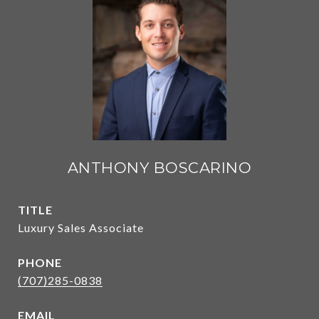
ANTHONY BOSCARINO
TITLE
Luxury Sales Associate
PHONE
(707)285-0838
EMAIL