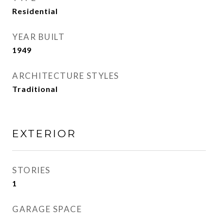
Residential
YEAR BUILT
1949
ARCHITECTURE STYLES
Traditional
EXTERIOR
STORIES
1
GARAGE SPACE