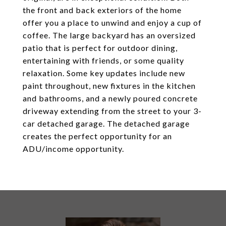
the front and back exteriors of the home
offer you a place to unwind and enjoy a cup of
coffee. The large backyard has an oversized
patio that is perfect for outdoor dining,
entertaining with friends, or some quality
relaxation. Some key updates include new
paint throughout, new fixtures in the kitchen
and bathrooms, and a newly poured concrete
driveway extending from the street to your 3-
car detached garage. The detached garage
creates the perfect opportunity for an
ADU/income opportunity.