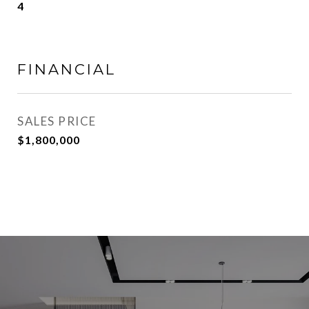
4
FINANCIAL
SALES PRICE
$1,800,000