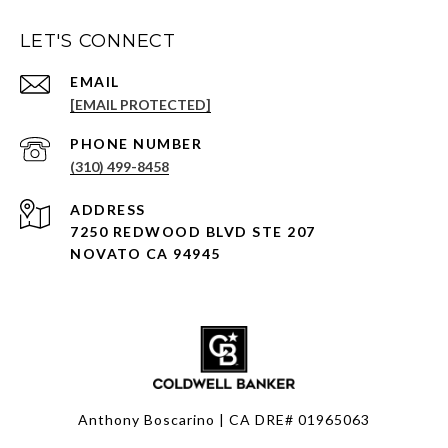
LET'S CONNECT
EMAIL
[EMAIL PROTECTED]
PHONE NUMBER
(310) 499-8458
ADDRESS
7250 REDWOOD BLVD STE 207
NOVATO CA 94945
Anthony Boscarino | CA DRE# 01965063