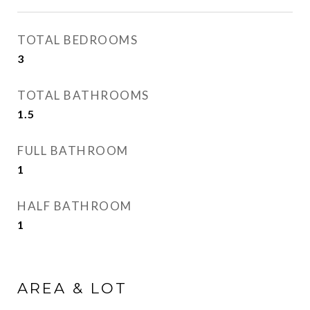
TOTAL BEDROOMS
3
TOTAL BATHROOMS
1.5
FULL BATHROOM
1
HALF BATHROOM
1
AREA & LOT