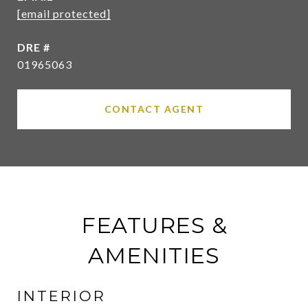
[email protected]
DRE #
01965063
CONTACT AGENT
FEATURES &
AMENITIES
INTERIOR