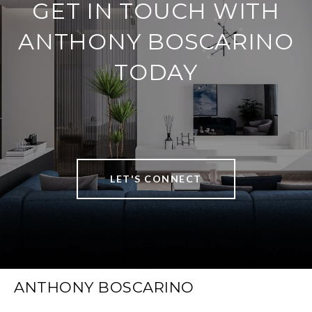
GET IN TOUCH WITH
ANTHONY BOSCARINO
TODAY
LET'S CONNECT
ANTHONY BOSCARINO