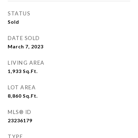
STATUS
Sold
DATE SOLD
March 7, 2023
LIVING AREA
1,933
Sq.Ft.
LOT AREA
8,860
Sq.Ft.
MLS® ID
23236179
TYPE