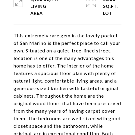
LIVING
SQ.FT.
This extremely rare gem in the lovely pocket
of San Marino is the perfect place to call your
own. Situated on a quiet, tree-lined street,
location is one of the many advantages this
home has to offer. The interior of the home
features a spacious floor plan with plenty of
natural light, comfortable living areas, and a
generous-sized kitchen with tasteful original
cabinets. Throughout the home are the
original wood floors that have been preserved
from the many years of having carpet cover
them. The bedrooms are well-sized with good
closet space and the bathrooms, while
original, are in exceptional condition. Both