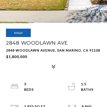
SOLD
2848 WOODLAWN AVE
2848 WOODLAWN AVENUE, SAN MARINO, CA 91108
$1,800,000
3
1.5
1,933 SQ.FT.
8,860