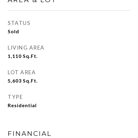
STATUS
Sold
LIVING AREA
1,110
Sq.Ft.
LOT AREA
5,603
Sq.Ft.
TYPE
Residential
FINANCIAL