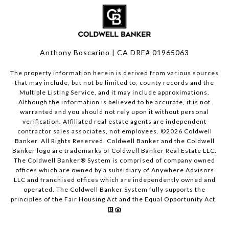
Anthony Boscarino | CA DRE# 01965063
The property information herein is derived from various sources
that may include, but not be limited to, county records and the
Multiple Listing Service, and it may include approximations.
Although the information is believed to be accurate, it is not
warranted and you should not rely upon it without personal
verification. Affiliated real estate agents are independent
contractor sales associates, not employees. ©
2026
Coldwell
Banker. All Rights Reserved. Coldwell Banker and the Coldwell
Banker logo are trademarks of Coldwell Banker Real Estate LLC.
The Coldwell Banker® System is comprised of company owned
offices which are owned by a subsidiary of Anywhere Advisors
LLC and franchised offices which are independently owned and
operated. The Coldwell Banker System fully supports the
principles of the Fair Housing Act and the Equal Opportunity Act.