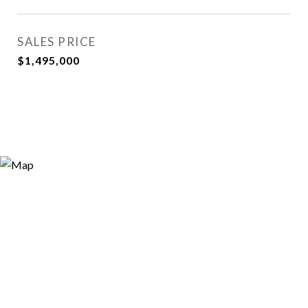
SALES PRICE
$1,495,000