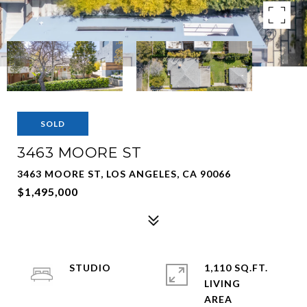
SOLD
3463 MOORE ST
3463 MOORE ST, LOS ANGELES, CA 90066
$1,495,000
STUDIO
1,110 SQ.FT.
LIVING