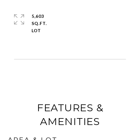
5,603
SQ.FT.
FEATURES &
AMENITIES
AREA & LOT