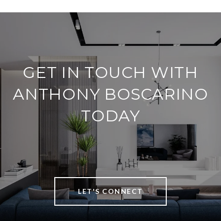
GET IN TOUCH WITH
ANTHONY BOSCARINO
TODAY
LET'S CONNECT