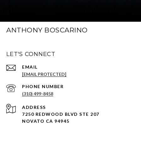
ANTHONY BOSCARINO
LET'S CONNECT
EMAIL
[EMAIL PROTECTED]
PHONE NUMBER
(310) 499-8458
ADDRESS
7250 REDWOOD BLVD STE 207
NOVATO CA 94945